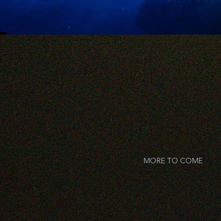
MORE TO COME