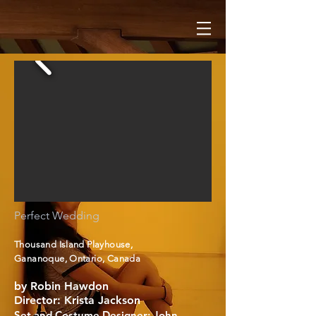
Perfect Wedding
Thousand Island Playhouse,
Gananoque, Ontario, Canada
by Robin Hawdon
Director: Krista Jackson
Set and Costume Designer: John