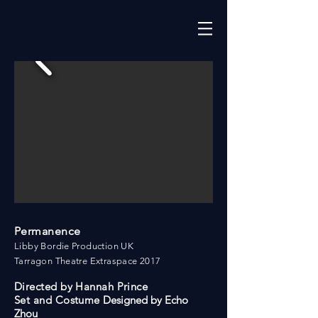
Permanence
Libby Bordie Production UK
Tarragon Theatre Extraspace 2017
Directed by Hannah Prince
Set and Costume
Designed by Echo
Zhou